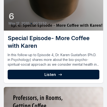
6
May 12, 2020
•
00:22:52
Special Episode- More Coffee
with Karen
In this follow-up to Episode 4, Dr. Karen Gustafson (Ph.D.
in Psychology) shares more about the bio-psycho-
spiritual-social approach as we consider mental health in...
Listen