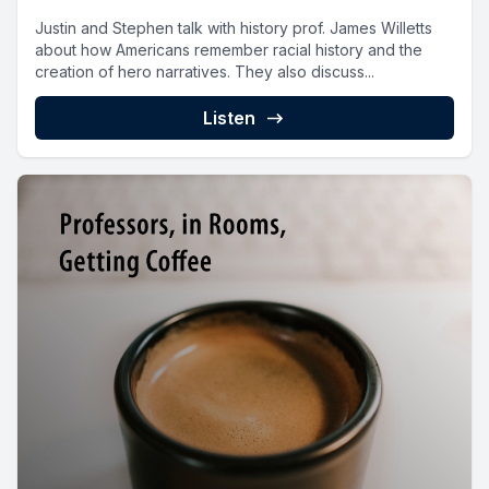
Justin and Stephen talk with history prof. James Willetts
about how Americans remember racial history and the
creation of hero narratives. They also discuss...
Listen