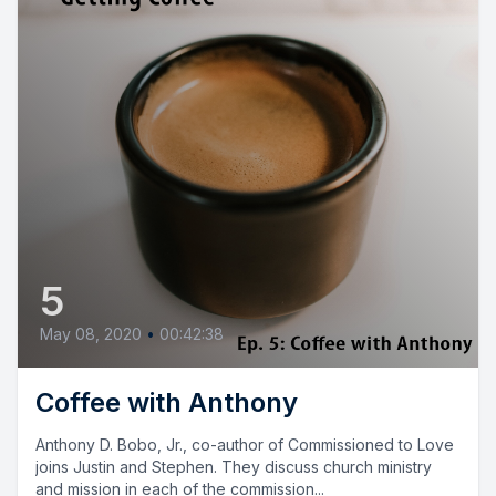
5
May 08, 2020
•
00:42:38
Coffee with Anthony
Anthony D. Bobo, Jr., co-author of Commissioned to Love
joins Justin and Stephen. They discuss church ministry
and mission in each of the commission...