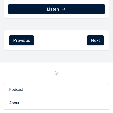
Listen
Previous
Next
Podcast
About