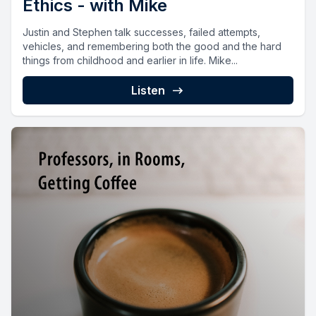
Ethics - with Mike
Justin and Stephen talk successes, failed attempts,
vehicles, and remembering both the good and the hard
things from childhood and earlier in life. Mike...
Listen