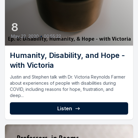
8
May 22, 2020
•
00:55:22
Humanity, Disability, and Hope -
with Victoria
Justin and Stephen talk with Dr. Victoria Reynolds Farmer
about experiences of people with disabilities during
COVID, including reasons for hope, frustration, and
deep...
Listen