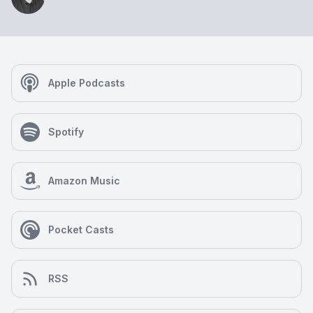
Apple Podcasts
Spotify
Amazon Music
Pocket Casts
RSS