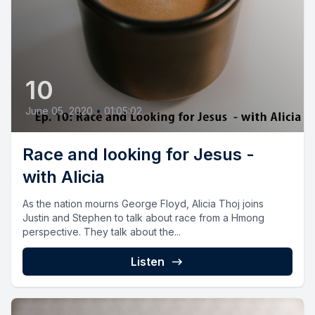
10
June 05, 2020
•
01:05:02
Race and looking for Jesus -
with Alicia
As the nation mourns George Floyd, Alicia Thoj joins
Justin and Stephen to talk about race from a Hmong
perspective. They talk about the...
Listen