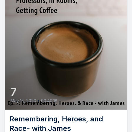
7
May 15, 2020
•
00:40:18
Remembering, Heroes, and
Race- with James