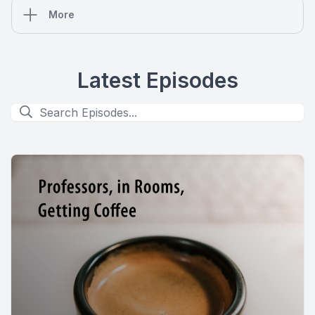
More
Latest Episodes