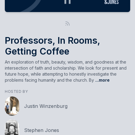
Professors, In Rooms,
Getting Coffee
An exploration of truth, beauty, wisdom, and goodness at the
intersection of faith and scholarship. We look for present and
future hope, while attempting to honestly investigate the
problems facing humanity and the church. By
...more
HOSTED BY
Justin Winzenburg
Stephen Jones