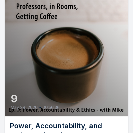
9
May 29, 2020
•
00:56:36
Power, Accountability, and