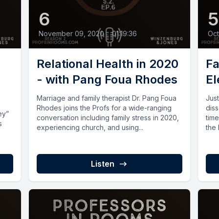
6
November 09, 2020
•
01:19:36
Oct
Relational Health in 2020
Fa
- with Pang Foua Rhodes
El
Marriage and family therapist Dr. Pang Foua
Jus
Rhodes joins the Profs for a wide-ranging
diss
ey”
conversation including family stress in 2020,
time
s
experiencing church, and using...
the
Listen