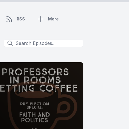
RSS
More