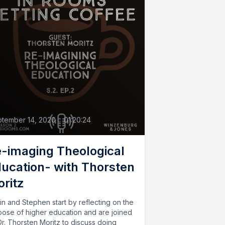
2
tember 14, 2020
•
01:20:24
-imaging Theological
ucation- with Thorsten
ritz
in and Stephen start by reflecting on the
pose of higher education and are joined
r. Thorsten Moritz to discuss doing