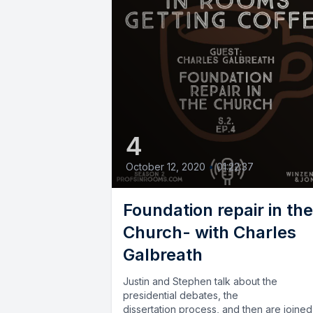
4
October 12, 2020
•
01:22:37
Foundation repair in the
Church- with Charles
Galbreath
Justin and Stephen talk about the
presidential debates, the
dissertation process, and then are joine