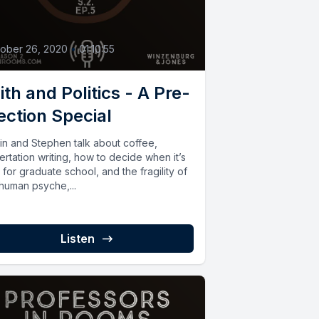
5
ober 26, 2020
•
01:10:55
ith and Politics - A Pre-
ection Special
tin and Stephen talk about coffee,
ertation writing, how to decide when it’s
 for graduate school, and the fragility of
 human psyche,...
Listen