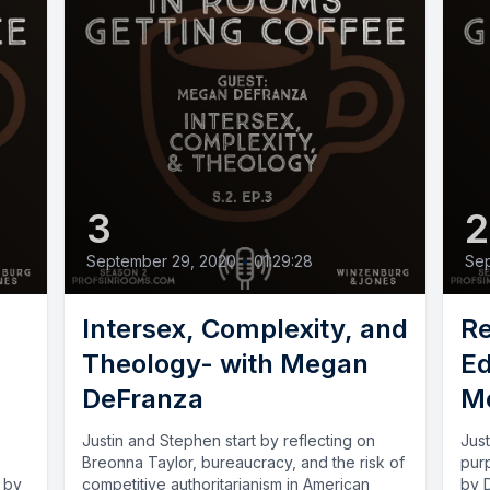
3
September 29, 2020
•
01:29:28
Sep
Intersex, Complexity, and
Re
Theology- with Megan
Ed
DeFranza
Mo
Justin and Stephen start by reflecting on
Just
Breonna Taylor, bureaucracy, and the risk of
pur
d by
competitive authoritarianism in American
by D