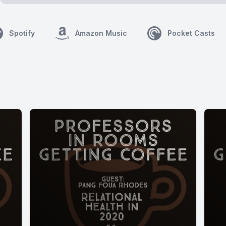
Spotify
Amazon Music
Pocket Casts