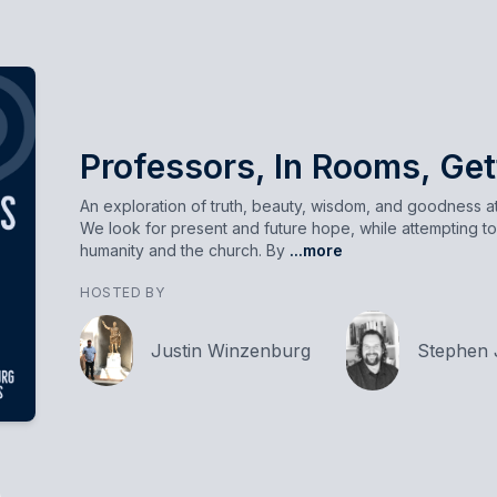
Professors, In Rooms, Get
An exploration of truth, beauty, wisdom, and goodness at 
We look for present and future hope, while attempting to
humanity and the church. By
...more
HOSTED BY
Justin Winzenburg
Stephen 