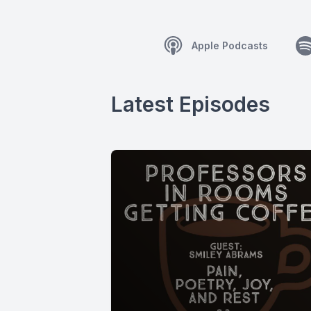
Apple Podcasts
Latest Episodes