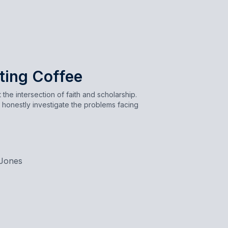
ting Coffee
the intersection of faith and scholarship.
 honestly investigate the problems facing
Jones