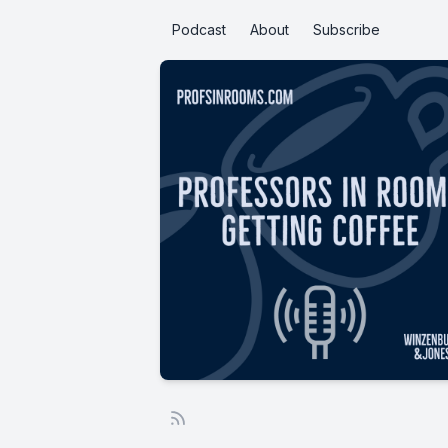
Podcast
About
Subscribe