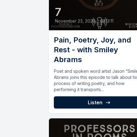
7
November 23, 2020
•
01:13:11
Pain, Poetry, Joy, and
Rest - with Smiley
Abrams
Poet and spoken word artist Jason “Smil
Abrams joins this episode to talk about hi
process of writing poetry, and how
performing it transports...
Listen