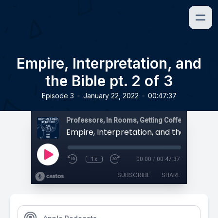
Empire, Interpretation, and
the Bible pt. 2 of 3
•
•
Episode 3
January 22, 2022
00:47:37
Professors, In Rooms, Getting Coffee
1x
00:00
/
00:47:37
SUBSCRIBE
SHARE