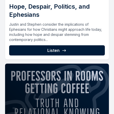
Hope, Despair, Politics, and
Ephesians
Justin and Stephen consider the implications of
Ephesians for how Christians might approach life today,
including how hope and despair stemming from
contemporary politics...
Listen