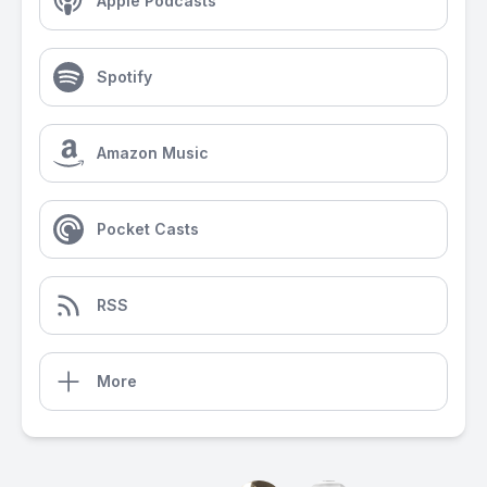
Apple Podcasts
Spotify
Amazon Music
Pocket Casts
RSS
More