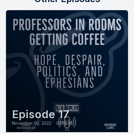
Episode 17
November 02, 2022
•
00:55:18