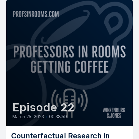
Episode 22
March 25, 2023
•
00:38:59
Counterfactual Research in