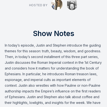
HOSTED BY
Show Notes
In today’s episode, Justin and Stephen introduce the guiding
themes for this season: truth, beauty, wisdom, and goodness.
Then, in today’s second installment of this three part series,
Justin discusses the Roman Imperial context in the 1st Century
and considers how it matters for understanding the book of
Ephesians. In particular, he introduces Roman treason laws,
espionage, and imperial cults as important elements of
context. Justin also wrestles with how Pauline or non-Pauline
authorship impacts the Empire’s influence on the first readers
of Ephesians. Justin and Stephen also talk about coffee and
their highlights, lowlights, and insights for the week. We have