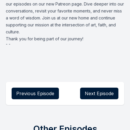
our episodes on our new Patreon page. Dive deeper into our
conversations, revisit your favorite moments, and never miss
a word of wisdom. Join us at our new home and continue
supporting our mission at the intersection of art, faith, and
culture.
Thank you for being part of our journey!
¯ ¯
Previous Episode
Next Episode
Other Episodes