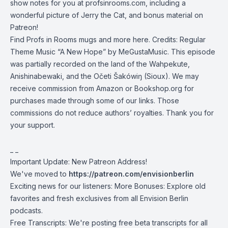
show notes for you at profsinrooms.com, including a
wonderful picture of Jerry the Cat, and bonus material on
Patreon
!
Find Profs in Rooms
mugs and more here
. Credits: Regular
Theme Music “A New Hope” by
MeGustaMusic
. This episode
was partially recorded on the land of the
Wahpekute
,
Anishinabewaki
, and the
Očeti Šakówiŋ (Sioux)
. We may
receive commission from Amazon or
Bookshop.org
for
purchases made through some of our links. Those
commissions do not reduce authors’ royalties. Thank you for
your support.
_ _
Important Update: New Patreon Address!
We've moved to
https://patreon.com/envisionberlin
Exciting news for our listeners: More Bonuses: Explore old
favorites and fresh exclusives from all Envision Berlin
podcasts.
Free Transcripts: We're posting free beta transcripts for all