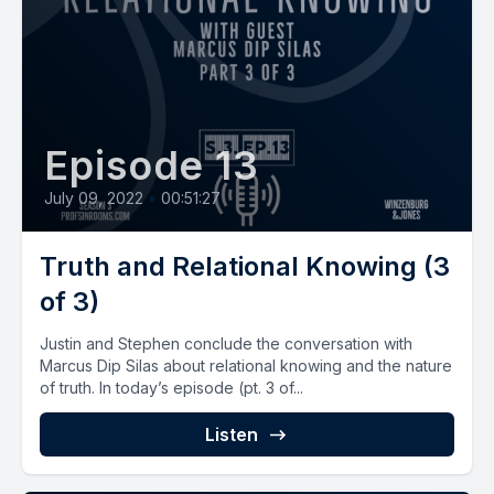
Episode 13
July 09, 2022
•
00:51:27
Truth and Relational Knowing (3
of 3)
Justin and Stephen conclude the conversation with
Marcus Dip Silas about relational knowing and the nature
of truth. In today’s episode (pt. 3 of...
Listen