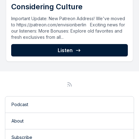
Considering Culture
Important Update: New Patreon Address! We've moved
to https://patreon.com/envisionberlin Exciting news for
our listeners: More Bonuses: Explore old favorites and
fresh exclusives from all...
Listen
Podcast
About
Subscribe